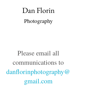
Dan Florin
Photography
Please email all
communications to
danflorinphotography@
gmail.com