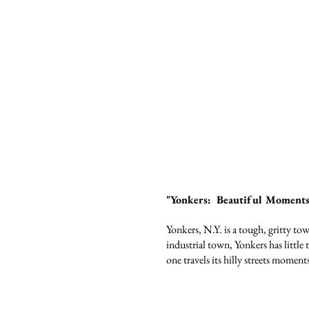
"Yonkers: Beautiful Moments 
Yonkers, N.Y. is a tough, gritty t
industrial town, Yonkers has little 
one travels its hilly streets moment