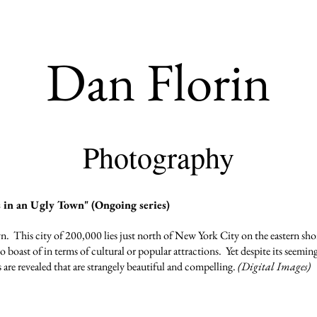
Dan Florin
Photography
in an Ugly Town" (Ongoing series)
own. This city of 200,000 lies just north of New York City on the eastern s
to boast of in terms of cultural or popular attractions. Yet despite its seem
s are revealed that are strangely beautiful and compelling.
(Digital Images)