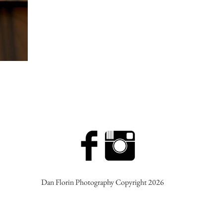
Dan Florin Photography Copyright 2026