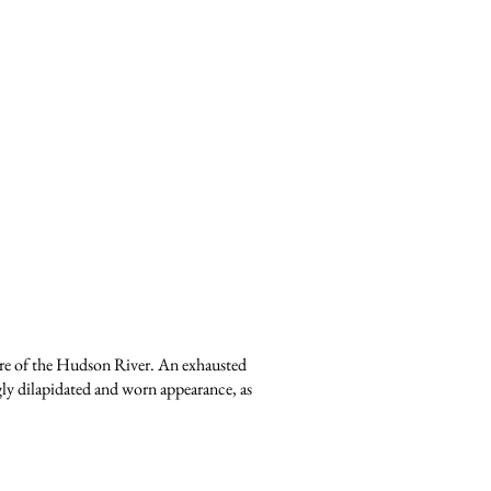
hore of the Hudson River. An exhausted
ingly dilapidated and worn appearance, as